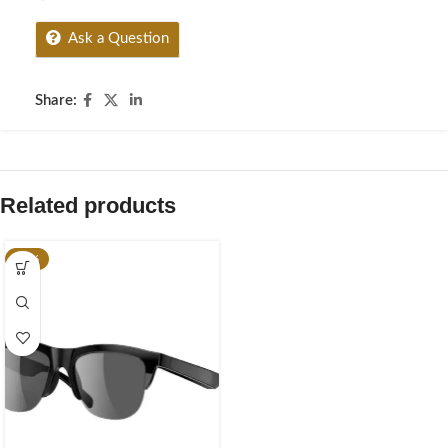
Ask a Question
Share:
Related products
-20%