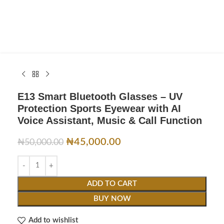
E13 Smart Bluetooth Glasses – UV
Protection Sports Eyewear with AI
Voice Assistant, Music & Call Function
₦
45,000.00
₦
50,000.00
ADD TO CART
BUY NOW
Add to wishlist