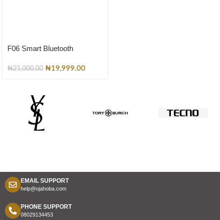
F06 Smart Bluetooth
Sunglasses – Polarized
Luxury Designer Shades for
₦
19,999.00
₦
25,000.00
Men & Women
EMAIL SUPPORT
help@ojahoba.com
PHONE SUPPORT
08029134453