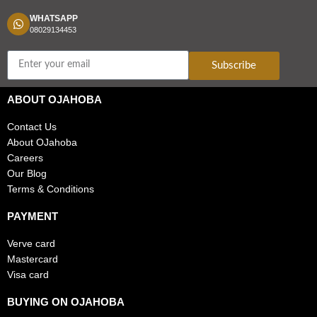
WHATSAPP
08029134453
Subscribe
ABOUT OJAHOBA
Contact Us
About OJahoba
Careers
Our Blog
Terms & Conditions
PAYMENT
Verve card
Mastercard
Visa card
BUYING ON OJAHOBA