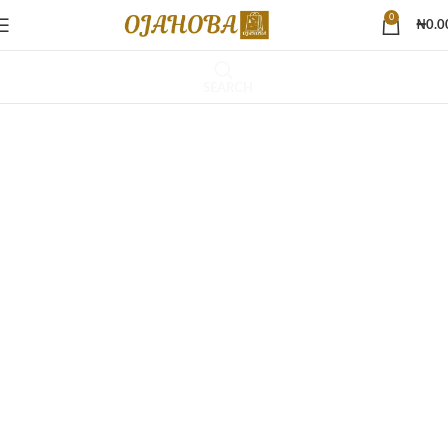
0
₦
0.0
SEARCH