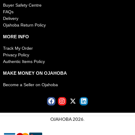
Buyer Safety Centre
FAQs
Delivery
Ojahoba Return Policy
MORE INFO
Track My Order
Privacy Policy
Authentic Items Policy
MAKE MONEY ON OJAHOBA
Become a Seller on Ojahoba
OJAHOBA 2026
.