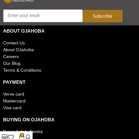
08029134453
Subscribe
ABOUT OJAHOBA
Contact Us
About OJahoba
Careers
Our Blog
Terms & Conditions
PAYMENT
Verve card
Mastercard
Visa card
BUYING ON OJAHOBA
Buyer Safety Centre
0
FAQs