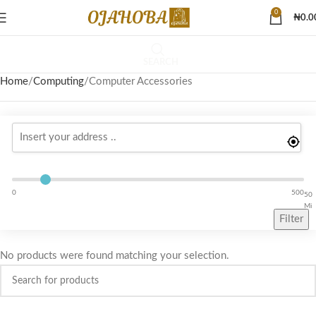
0
₦
0.0
SEARCH
Home
Computing
Computer Accessories
0
500
50
Mi
Filter
No products were found matching your selection.