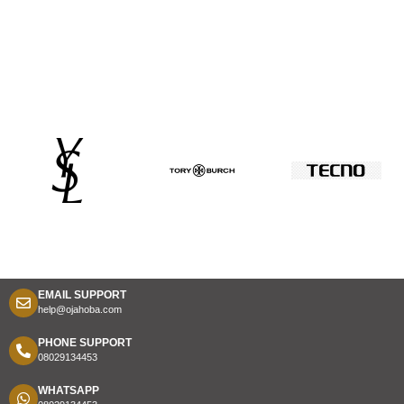
EMAIL SUPPORT
help@ojahoba.com
PHONE SUPPORT
08029134453
WHATSAPP