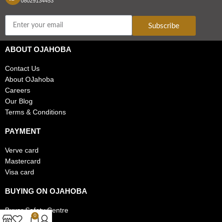
08029134453
Subscribe
ABOUT OJAHOBA
Contact Us
About OJahoba
Careers
Our Blog
Terms & Conditions
PAYMENT
Verve card
Mastercard
Visa card
BUYING ON OJAHOBA
Buyer Safety Centre
0
FAQs