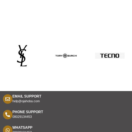
EMAIL SUPPORT
help@ojahoba.com
PHONE SUPPORT
08029134453
WHATSAPP