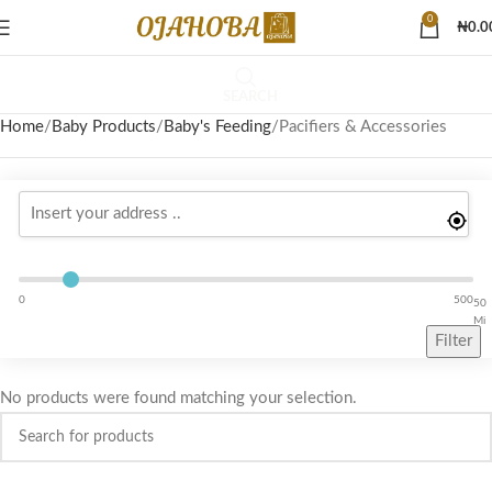
0
₦
0.0
SEARCH
Home
Baby Products
Baby's Feeding
Pacifiers & Accessories
0
500
50
Mi
Filter
No products were found matching your selection.