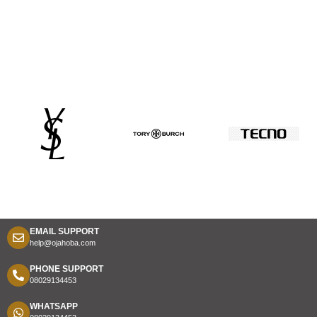
EMAIL SUPPORT
help@ojahoba.com
PHONE SUPPORT
08029134453
WHATSAPP