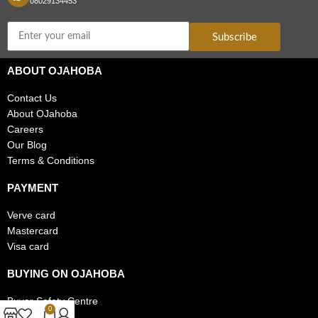
08029134453
Subscribe
ABOUT OJAHOBA
Contact Us
About OJahoba
Careers
Our Blog
Terms & Conditions
PAYMENT
Verve card
Mastercard
Visa card
BUYING ON OJAHOBA
Buyer Safety Centre
0
FAQs