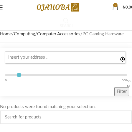
0
₦
0.0
SEARCH
Home
Computing
Computer Accessories
PC Gaming Hardware
0
500
50
Mi
Filter
No products were found matching your selection.