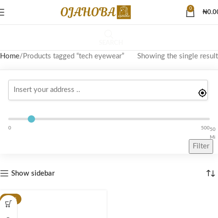
0
₦
0.0
SEARCH
Home
Products tagged “tech eyewear”
Showing the single result
0
500
50
Mi
Filter
Show sidebar
-10%