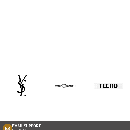
EMAIL SUPPORT