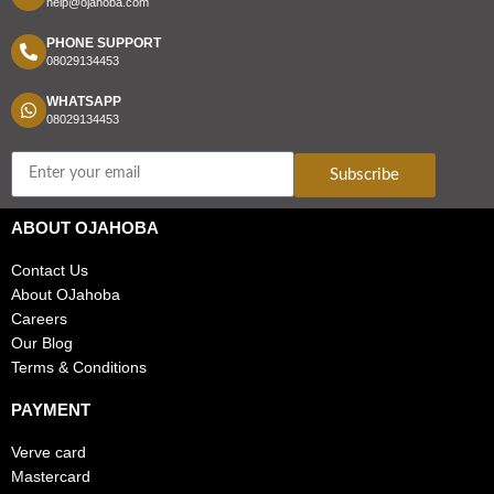
help@ojahoba.com
PHONE SUPPORT
08029134453
WHATSAPP
08029134453
Subscribe
ABOUT OJAHOBA
Contact Us
About OJahoba
Careers
Our Blog
Terms & Conditions
PAYMENT
Verve card
Mastercard