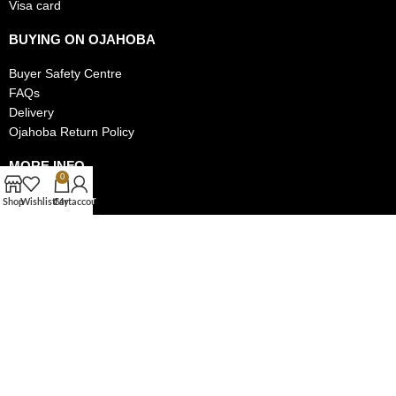
Visa card
BUYING ON OJAHOBA
Buyer Safety Centre
FAQs
Delivery
Ojahoba Return Policy
MORE INFO
0
Track My Order
Shop
Wishlist
Cart
My account
Privacy Policy
Authentic Items Policy
MAKE MONEY ON OJAHOBA
Become a Seller on Ojahoba