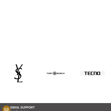
EMAIL SUPPORT