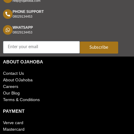
help@ojahoba.com
PHONE SUPPORT
08029134453
WHATSAPP
08029134453
Subscribe
ABOUT OJAHOBA
Contact Us
About OJahoba
Careers
Our Blog
Terms & Conditions
PAYMENT
Verve card
Mastercard