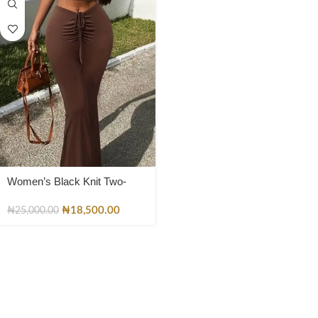
Women’s Black Knit Two-
Piece Set – Lace-Up Crop Top
& Flared Pants
₦
18,500.00
₦
25,000.00