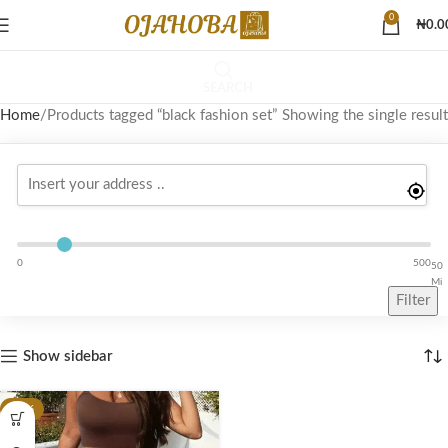
0
₦
0.0
SEARCH
Home
Products tagged “black fashion set”
Showing the single result
0
500
50
Mi
Filter
Show sidebar
-26%