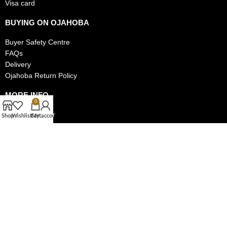
Visa card
BUYING ON OJAHOBA
Buyer Safety Centre
FAQs
Delivery
Ojahoba Return Policy
MORE INFO
0
Track My Order
Shop
Wishlist
Cart
My account
Privacy Policy
Authentic Items Policy
MAKE MONEY ON OJAHOBA
Become a Seller on Ojahoba