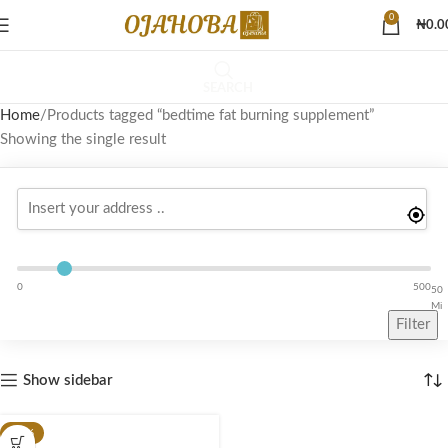
0
₦
0.0
SEARCH
Home
Products tagged “bedtime fat burning supplement”
Showing the single result
0
500
50
Mi
Filter
Show sidebar
-49%