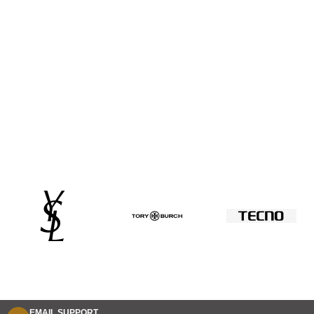
EMAIL SUPPORT