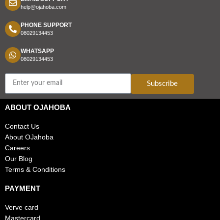
help@ojahoba.com
PHONE SUPPORT
08029134453
WHATSAPP
08029134453
Subscribe
ABOUT OJAHOBA
Contact Us
About OJahoba
Careers
Our Blog
Terms & Conditions
PAYMENT
Verve card
Mastercard