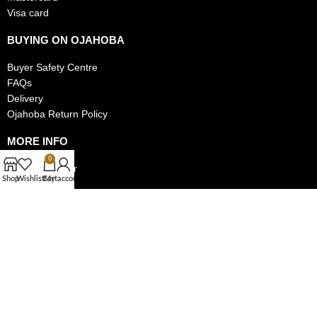
Visa card
BUYING ON OJAHOBA
Buyer Safety Centre
FAQs
Delivery
Ojahoba Return Policy
MORE INFO
0
Track My Order
Shop
Wishlist
Cart
My account
Privacy Policy
Authentic Items Policy
MAKE MONEY ON OJAHOBA
Become a Seller on Ojahoba