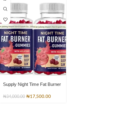
Supply Night Time Fat Burner
Gummies with Zero Sugar Fat
burner Gummies
₦
17,500.00
₦
34,000.00