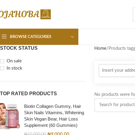
BROWSE CATEGORIES
STOCK STATUS
Home
Products tagg
On sale
In stock
TOP RATED PRODUCTS
No products were fo
Biotin Collagen Gummy, Hair
Skin Nails Vitamins, Whitening
Skin Vegan Bear, Hair Loss
Supplement (60 Gummies)
₦
9,000.00
₦
10,000.00