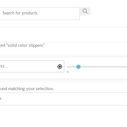
ed “solid color slippers”
0
und matching your selection.