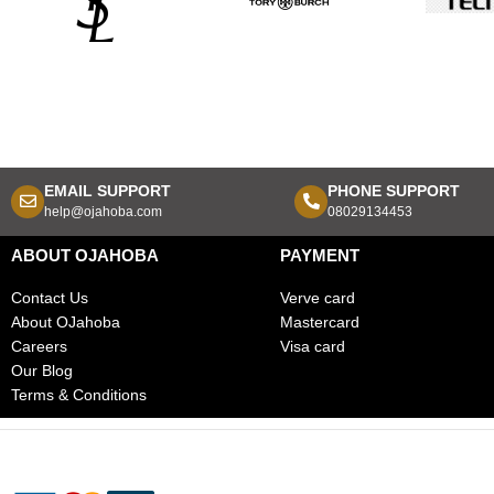
EMAIL SUPPORT
PHONE SUPPORT
help@ojahoba.com
08029134453
ABOUT OJAHOBA
PAYMENT
Contact Us
Verve card
About OJahoba
Mastercard
Careers
Visa card
Our Blog
Terms & Conditions