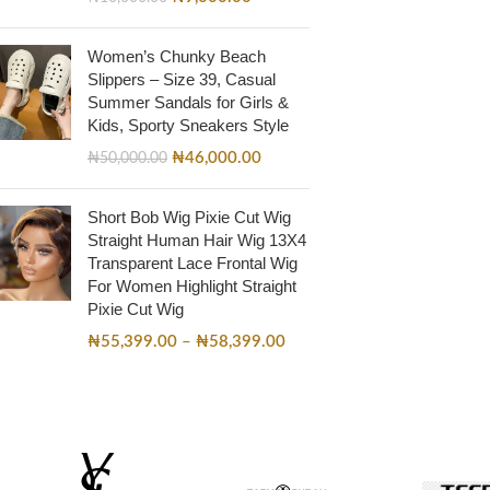
Women’s Chunky Beach
Slippers – Size 39, Casual
Summer Sandals for Girls &
Kids, Sporty Sneakers Style
₦
46,000.00
₦
50,000.00
Short Bob Wig Pixie Cut Wig
Straight Human Hair Wig 13X4
Transparent Lace Frontal Wig
For Women Highlight Straight
Pixie Cut Wig
₦
55,399.00
–
₦
58,399.00