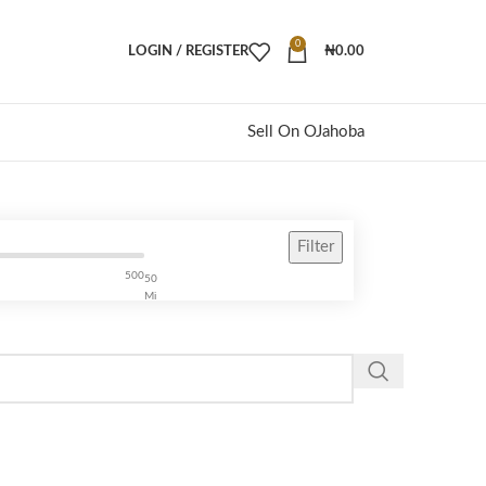
0
LOGIN / REGISTER
₦
0.00
Sell On OJahoba
Filter
500
50
Mi