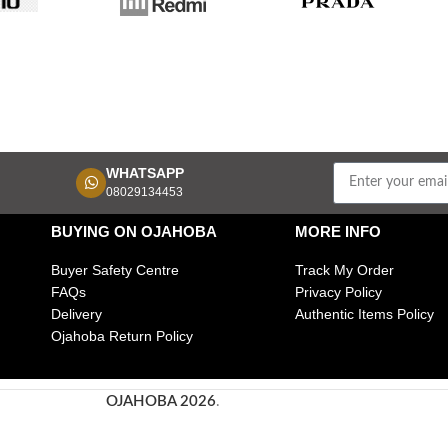
WHATSAPP
08029134453
BUYING ON OJAHOBA
MORE INFO
Buyer Safety Centre
Track My Order
FAQs
Privacy Policy
Delivery
Authentic Items Policy
Ojahoba Return Policy
OJAHOBA 2026
.