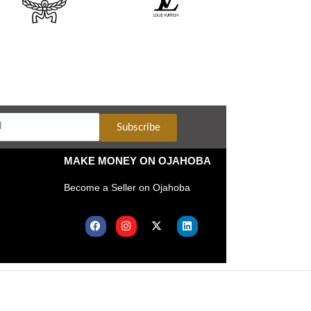
Subscribe
MAKE MONEY ON OJAHOBA
Become a Seller on Ojahoba