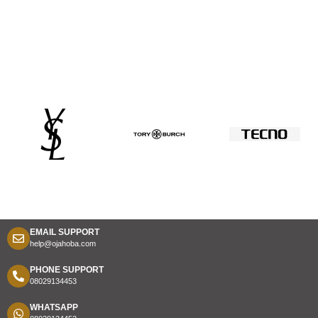
EMAIL SUPPORT
help@ojahoba.com
PHONE SUPPORT
08029134453
WHATSAPP