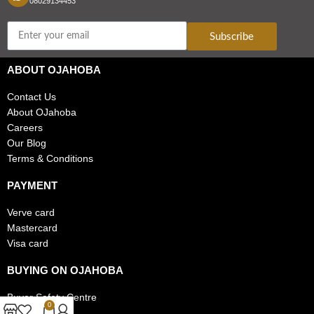
08029134453
Subscribe
ABOUT OJAHOBA
Contact Us
About OJahoba
Careers
Our Blog
Terms & Conditions
PAYMENT
Verve card
Mastercard
Visa card
BUYING ON OJAHOBA
Buyer Safety Centre
0
FAQs