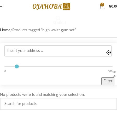
0
₦
0.0
SEARCH
Home
Products tagged “high waist gym set”
0
500
50
Mi
Filter
No products were found matching your selection.